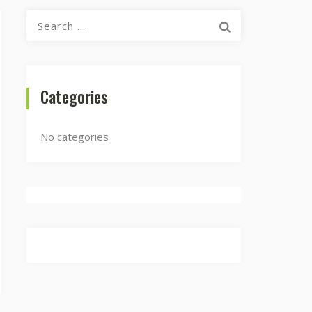
Search
for:
Categories
No categories