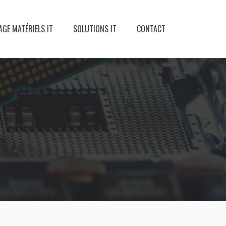
AGE MATÉRIELS IT
SOLUTIONS IT
CONTACT