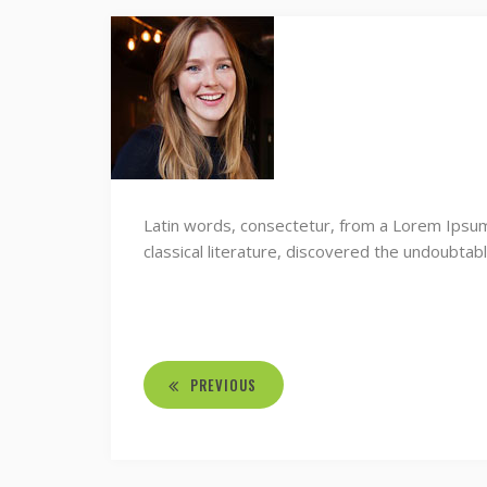
Latin words, consectetur, from a Lorem Ipsum
classical literature, discovered the undoubtab
PREVIOUS