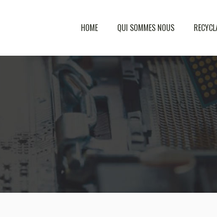
HOME
QUI SOMMES NOUS
RECYCL