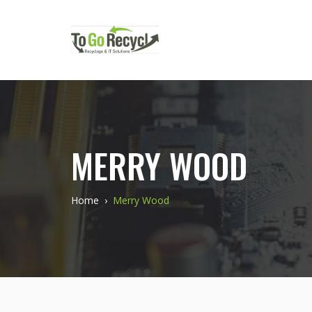
MERRY WOOD
Home
›
Merry Wood