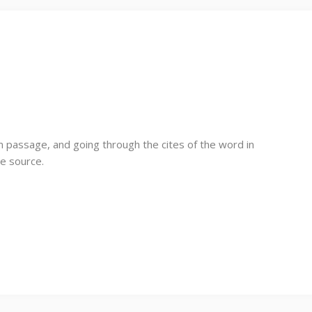
 passage, and going through the cites of the word in
le source.